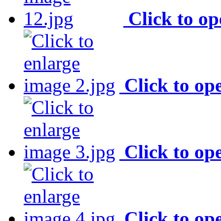
Click to o
Click to op
Click to op
Click to op