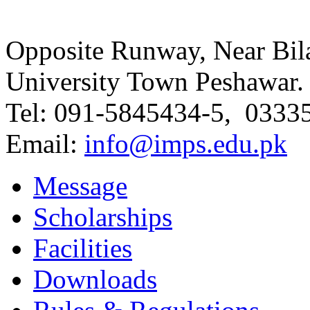
Opposite Runway, Near Bila
University Town Peshawar.
Tel: 091-5845434-5, 0333
Email:
info@imps.edu.pk
Message
Scholarships
Facilities
Downloads