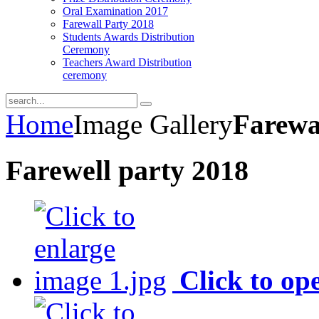
Oral Examination 2017
Farewall Party 2018
Students Awards Distribution
Ceremony
Teachers Award Distribution
ceremony
Home
Image Gallery
Farewa
Farewell party 2018
Click to op