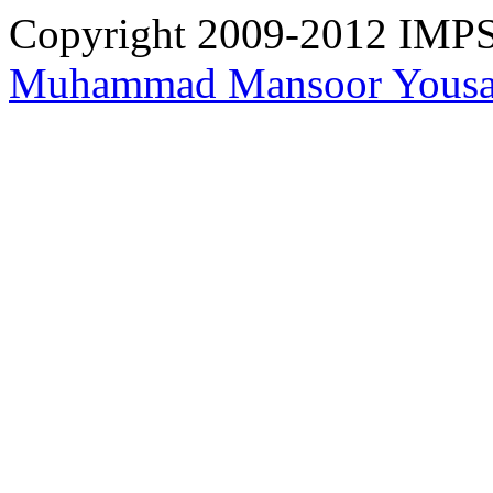
Copyright 2009-2012 IMPS 
Muhammad Mansoor Yousa