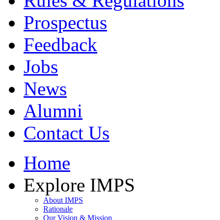
Rules & Regulations
Prospectus
Feedback
Jobs
News
Alumni
Contact Us
Home
Explore IMPS
About IMPS
Rationale
Our Vision & Mission