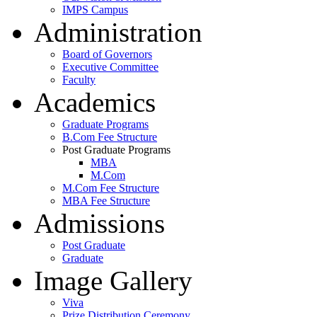
IMPS Campus
Administration
Board of Governors
Executive Committee
Faculty
Academics
Graduate Programs
B.Com Fee Structure
Post Graduate Programs
MBA
M.Com
M.Com Fee Structure
MBA Fee Structure
Admissions
Post Graduate
Graduate
Image Gallery
Viva
Prize Distribution Ceremony