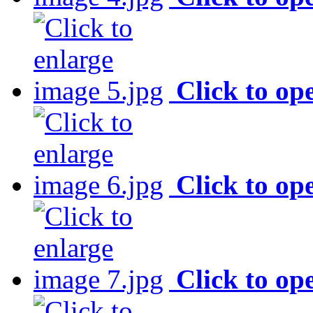
Click to op
Click to op
Click to op