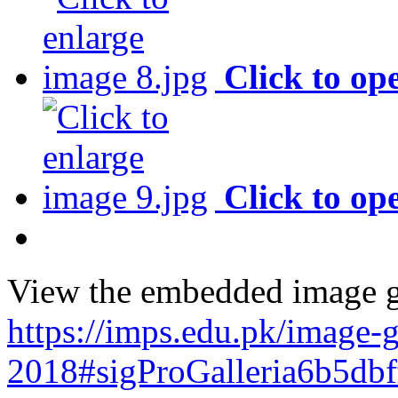
Click to op
Click to op
View the embedded image ga
https://imps.edu.pk/image-g
2018#sigProGalleria6b5db