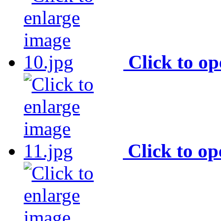
Click to o
Click to o